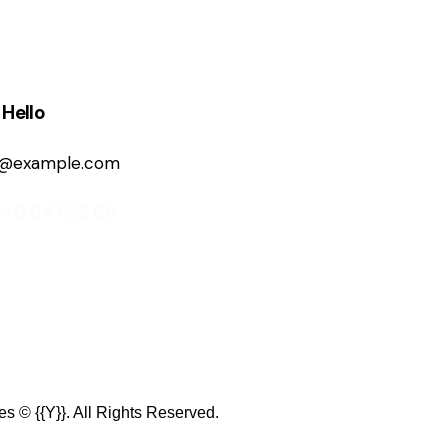
 Hello
o@example.com
840 841 25 69
es
© {{Y}}. All Rights Reserved.