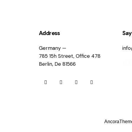
Address
Say
Germany —
inf
785 15h Street, Office 478
+1 
Berlin, De 81566
AncoraThem