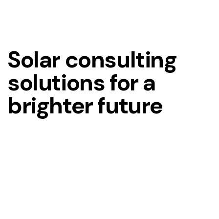
Solar consulting
solutions for a
brighter future