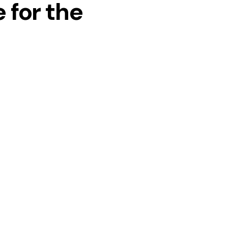
 for the